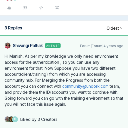
3 Replies
Oldest
Shivangi Pathak
Forum|Forum|4 years ago
ANSWER
Hi Manish, As per my knowledge we only need environment
access for the authentication , so you can use any
environment for that. Now Suppose you have two different
account(client/training) from which you are accessing
community hub. For Merging the Progress from both the
account you can connect with
community@unqork.com
team,
and provide them the ID(account) you want to continue with.
Going forward you can go with the training environment so that
you will not face this issue again.
Liked by 3 Creators
M