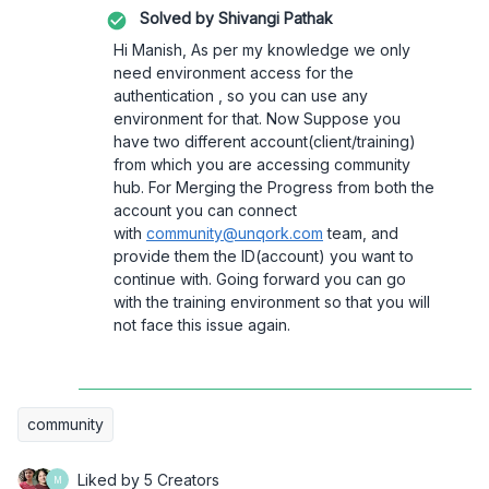
Solved by
Shivangi Pathak
Hi Manish, As per my knowledge we only
need environment access for the
authentication , so you can use any
environment for that. Now Suppose you
have two different account(client/training)
from which you are accessing community
hub. For Merging the Progress from both the
account you can connect
with
community@unqork.com
team, and
provide them the ID(account) you want to
continue with. Going forward you can go
with the training environment so that you will
not face this issue again.
community
Liked by 5 Creators
M