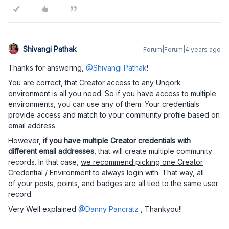
Shivangi Pathak
Forum|Forum|4 years ago
Thanks for answering,
@Shivangi Pathak
!
You are correct, that Creator access to any Unqork
environment is all you need. So if you have access to multiple
environments, you can use any of them. Your credentials
provide access and match to your community profile based on
email address.
However,
if you have multiple Creator credentials with
different email addresses
, that will create multiple community
records. In that case,
we recommend picking one Creator
Credential / Environment to always login with
. That way, all
of your posts, points, and badges are all tied to the same user
record.
Very Well explained
@Danny Pancratz
, Thankyou!!