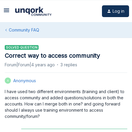
Log in
Community FAQ
SOLVED QUESTION
Correct way to access community
Forum|Forum|4 years ago
3 replies
Anonymous
A
I have used two different environments (training and client) to
access community and added questions/solutions in both the
accounts. How can I merge both in one? and going forward
should I always use training environment to access
community/forum?