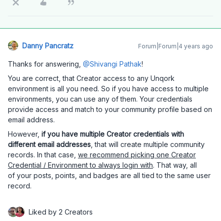
Danny Pancratz
Forum|Forum|4 years ago
Thanks for answering,
@Shivangi Pathak
!
You are correct, that Creator access to any Unqork
environment is all you need. So if you have access to multiple
environments, you can use any of them. Your credentials
provide access and match to your community profile based on
email address.
However,
if you have multiple Creator credentials with
different email addresses
, that will create multiple community
records. In that case,
we recommend picking one Creator
Credential / Environment to always login with
. That way, all
of your posts, points, and badges are all tied to the same user
record.
Liked by 2 Creators