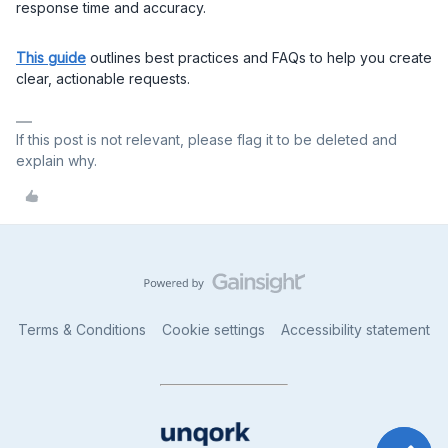
response time and accuracy.
This guide
outlines best practices and FAQs to help you create
clear, actionable requests.
If this post is not relevant, please flag it to be deleted and
explain why.
Terms & Conditions
Cookie settings
Accessibility statement