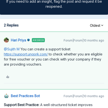
If you need to add an insight, flag the post and request it be
reopened.
2 Replies
Oldest
Hari Priya
Forum|Forum|10 months ago
ANSWER
@Sujith M
You can create a support ticket
https://support.unqork.com/
to check whether you are eligible
for free voucher or you can check with your company if they
are providing vouchers.
Best Practices Bot
Forum|Forum|10 months ago
Support Best Practice:
A well-structured ticket improves