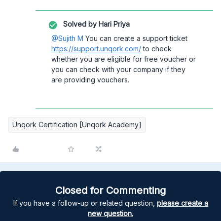
Solved by
Hari Priya
@Sujith M
You can create a support ticket
https://support.unqork.com/
to check
whether you are eligible for free voucher or
you can check with your company if they
are providing vouchers.
Unqork Certification [Unqork Academy]
Closed for Commenting
If you have a follow-up or related question,
please create a
new question.