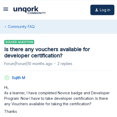
Log in
Community FAQ
SOLVED QUESTION
Is there any vouchers available for
developer certification?
Forum|Forum|10 months ago
2 replies
Sujith M
S
Hi,
As a learner, I have completed Novice badge and Developer
Program. Now I have to take developer certification. Is there
any Vouchers available for taking the certification?
Thanks