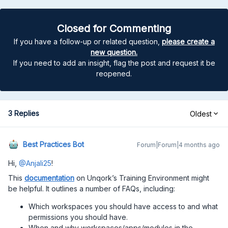
Closed for Commenting
If you have a follow-up or related question,
please create a
new question.
If you need to add an insight, flag the post and request it be
reopened.
3 Replies
Oldest
Best Practices Bot
Forum|Forum|4 months ago
Hi,
@Anjali25
!
This
documentation
on Unqork’s Training Environment might
be helpful. It outlines a number of FAQs, including:
Which workspaces you should have access to and what
permissions you should have.
When and why workspaces/apps/modules in the