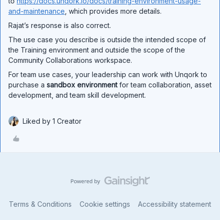
to
https://docs.unqork.io/docs/training-environment-usage-
and-maintenance
, which provides more details.
Rajat’s response is also correct.
The use case you describe is outside the intended scope of
the Training environment and outside the scope of the
Community Collaborations workspace.
For team use cases, your leadership can work with Unqork to
purchase a
sandbox environment
for team collaboration, asset
development, and team skill development.
Liked by 1 Creator
Terms & Conditions
Cookie settings
Accessibility statement