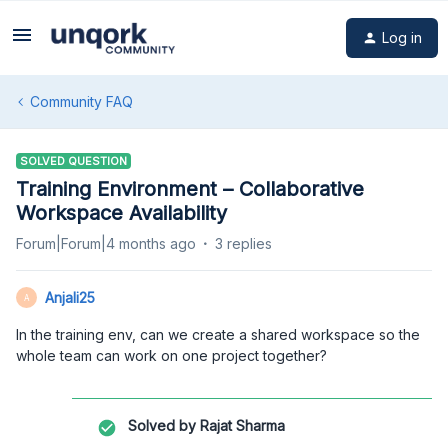
Log in
Community FAQ
SOLVED QUESTION
Training Environment – Collaborative
Workspace Availability
Forum|Forum|4 months ago
3 replies
Anjali25
A
In the training env, can we create a shared workspace so the
whole team can work on one project together?
Solved by
Rajat Sharma