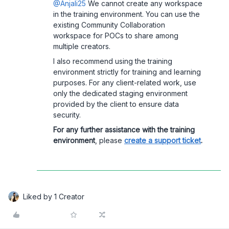
@Anjali25
We cannot create any workspace
in the training environment. You can use the
existing Community Collaboration
workspace for POCs to share among
multiple creators.
I also recommend using the training
environment strictly for training and learning
purposes. For any client-related work, use
only the dedicated staging environment
provided by the client to ensure data
security.
For any further assistance with the training
environment
, please
create a support ticket
.
Liked by 1 Creator