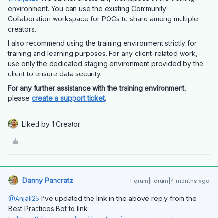
environment. You can use the existing Community
Collaboration workspace for POCs to share among multiple
creators.
I also recommend using the training environment strictly for
training and learning purposes. For any client-related work,
use only the dedicated staging environment provided by the
client to ensure data security.
For any further assistance with the training environment
,
please
create a support ticket
.
Liked by 1 Creator
Danny Pancratz
Forum|Forum|4 months ago
@Anjali25
I’ve updated the link in the above reply from the
Best Practices Bot to link