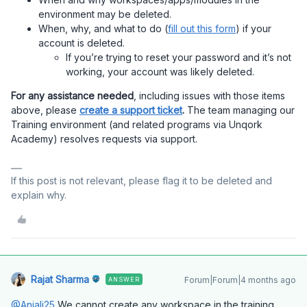
environment may be deleted.
When, why, and what to do (
fill out this form
) if your
account is deleted.
If you’re trying to reset your password and it’s not
working, your account was likely deleted.
For any assistance needed
, including issues with those items
above, please
create a support ticket
.
The team managing our
Training environment (and related programs via Unqork
Academy) resolves requests via support.
If this post is not relevant, please flag it to be deleted and
explain why.
Rajat Sharma
Forum|Forum|4 months ago
ANSWER
@Anjali25
We cannot create any workspace in the training