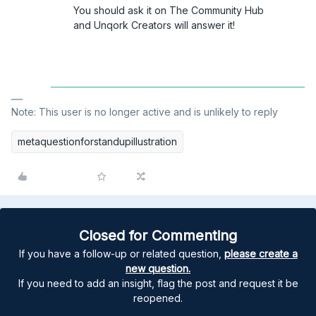
You should ask it on The Community Hub
and Unqork Creators will answer it!
Note: This user is no longer active and is unlikely to reply
metaquestionforstandupillustration
Closed for Commenting
If you have a follow-up or related question,
please create a
new question.
If you need to add an insight, flag the post and request it be
reopened.