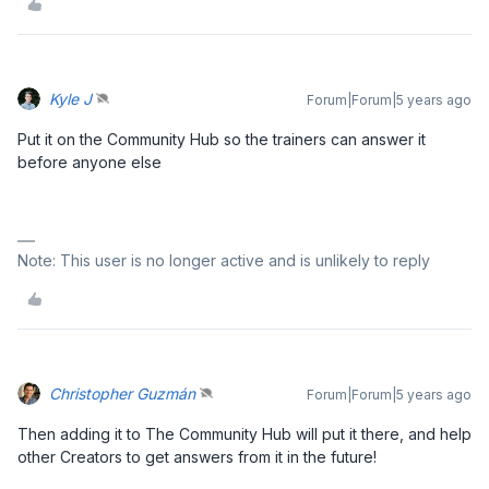
Kyle J
Forum|Forum|5 years ago
Put it on the Community Hub so the trainers can answer it
before anyone else
Note: This user is no longer active and is unlikely to reply
Christopher Guzmán
Forum|Forum|5 years ago
Then adding it to The Community Hub will put it there, and help
other Creators to get answers from it in the future!