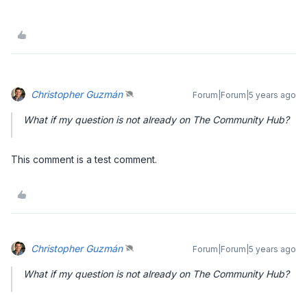
Christopher Guzmán
Forum|Forum|5 years ago
What if my question is not already on The Community Hub?
This comment is a test comment.
Christopher Guzmán
Forum|Forum|5 years ago
What if my question is not already on The Community Hub?