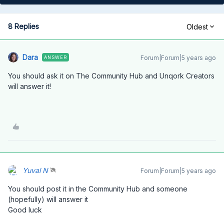
8 Replies
Oldest
Dara
Forum|Forum|5 years ago
ANSWER
You should ask it on The Community Hub and Unqork Creators
will answer it!
Yuval N
Forum|Forum|5 years ago
You should post it in the Community Hub and someone
(hopefully) will answer it
Good luck