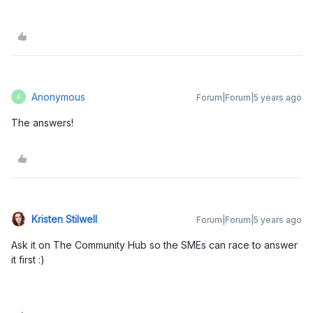
Anonymous
Forum|Forum|5 years ago
A
The answers!
Kristen Stilwell
Forum|Forum|5 years ago
Ask it on The Community Hub so the SMEs can race to answer
it first :)