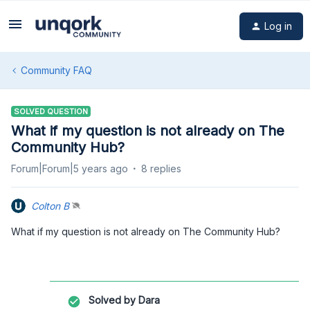
Log in
Community FAQ
SOLVED QUESTION
What if my question is not already on The
Community Hub?
Forum|Forum|5 years ago
8 replies
Colton B
What if my question is not already on The Community Hub?
Solved by
Dara