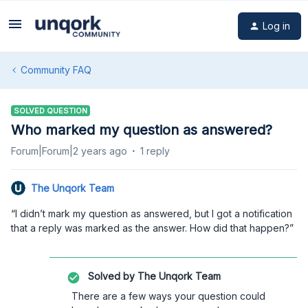
Log in
Community FAQ
SOLVED QUESTION
Who marked my question as answered?
Forum|Forum|2 years ago
1 reply
The Unqork Team
“I didn’t mark my question as answered, but I got a notification
that a reply was marked as the answer. How did that happen?”
Solved by
The Unqork Team
There are a few ways your question could