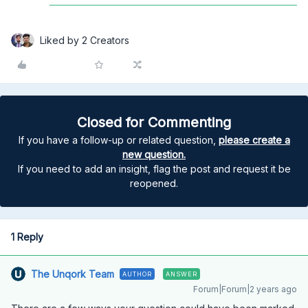
Liked by 2 Creators
Closed for Commenting
If you have a follow-up or related question,
please create a
new question.
If you need to add an insight, flag the post and request it be
reopened.
1 Reply
The Unqork Team
AUTHOR
ANSWER
Forum|Forum|2 years ago