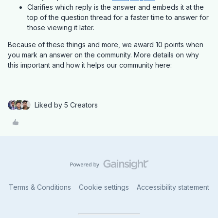
Clarifies which reply is the answer and embeds it at the
top of the question thread for a faster time to answer for
those viewing it later.
Because of these things and more, we award 10 points when
you mark an answer on the community. More details on why
this important and how it helps our community here:
Liked by 5 Creators
Terms & Conditions
Cookie settings
Accessibility statement