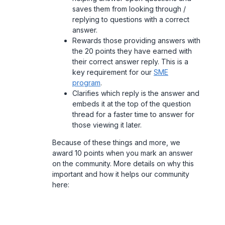
saves them from looking through /
replying to questions with a correct
answer.
Rewards those providing answers with
the 20 points they have earned with
their correct answer reply. This is a
key requirement for our
SME
program
.
Clarifies which reply is the answer and
embeds it at the top of the question
thread for a faster time to answer for
those viewing it later.
Because of these things and more, we
award 10 points when you mark an answer
on the community. More details on why this
important and how it helps our community
here: