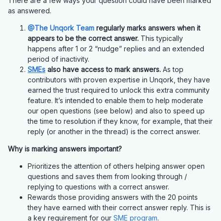
There are a few ways your question could have been marked
as answered.
@The Unqork Team
regularly marks answers when it
appears to be the correct answer.
This typically
happens after 1 or 2 “nudge” replies and an extended
period of inactivity.
SMEs
also have access to mark answers.
As top
contributors with proven expertise in Unqork, they have
earned the trust required to unlock this extra community
feature. It’s intended to enable them to help moderate
our open questions (see below) and also to speed up
the time to resolution if they know, for example, that their
reply (or another in the thread) is the correct answer.
Why is marking answers important?
Prioritizes the attention of others helping answer open
questions and saves them from looking through /
replying to questions with a correct answer.
Rewards those providing answers with the 20 points
they have earned with their correct answer reply. This is
a key requirement for our
SME program
.