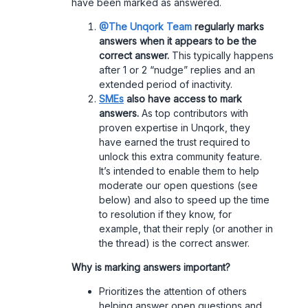
have been marked as answered.
@The Unqork Team
regularly marks
answers when it appears to be the
correct answer.
This typically happens
after 1 or 2 “nudge” replies and an
extended period of inactivity.
SMEs
also have access to mark
answers.
As top contributors with
proven expertise in Unqork, they
have earned the trust required to
unlock this extra community feature.
It’s intended to enable them to help
moderate our open questions (see
below) and also to speed up the time
to resolution if they know, for
example, that their reply (or another in
the thread) is the correct answer.
Why is marking answers important?
Prioritizes the attention of others
helping answer open questions and