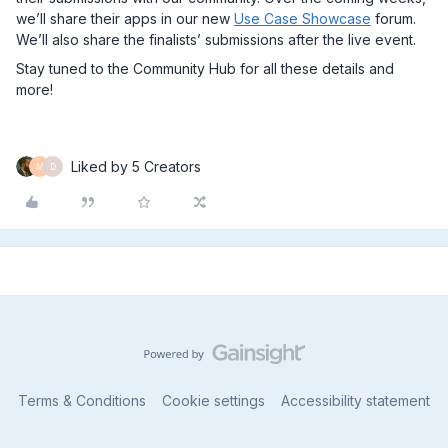
we’ll share their apps in our new
Use Case Showcase
forum.
We’ll also share the finalists’ submissions after the live event.
Stay tuned to the Community Hub for all these details and
more!
Liked by 5 Creators
M
D
Terms & Conditions
Cookie settings
Accessibility statement