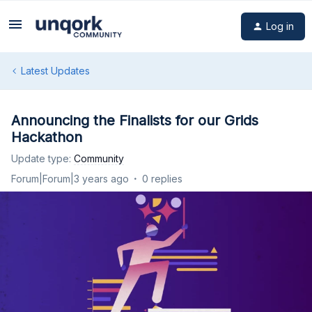
Log in
Latest Updates
Announcing the Finalists for our Grids
Hackathon
Update type
:
Community
Forum|Forum|3 years ago
0 replies