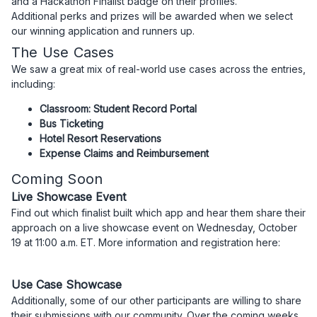
and a Hackathon Finalist badge on their profiles.
Additional perks and prizes will be awarded when we select
our winning application and runners up.
The Use Cases
We saw a great mix of real-world use cases across the entries,
including:
Classroom: Student Record Portal
Bus Ticketing
Hotel Resort Reservations
Expense Claims and Reimbursement
Coming Soon
Live Showcase Event
Find out which finalist built which app and hear them share their
approach on a live showcase event on Wednesday, October
19 at 11:00 a.m. ET. More information and registration here:
Use Case Showcase
Additionally, some of our other participants are willing to share
their submissions with our community. Over the coming weeks,