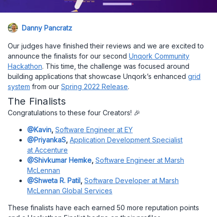
Danny Pancratz
Our judges have finished their reviews and we are excited to
announce the finalists for our second
Unqork Community
Hackathon
. This time, the challenge was focused around
building applications that showcase Unqork’s enhanced
grid
system
from our
Spring 2022 Release
.
The Finalists
Congratulations to these four Creators! 🎉
@Kavin
,
Software Engineer at EY
@PriyankaS
,
Application Development Specialist
at Accenture
@Shivkumar Hemke
,
Software Engineer at Marsh
McLennan
@Shweta R. Patil
,
Software Developer at Marsh
McLennan Global Services
These finalists have each earned 50 more reputation points