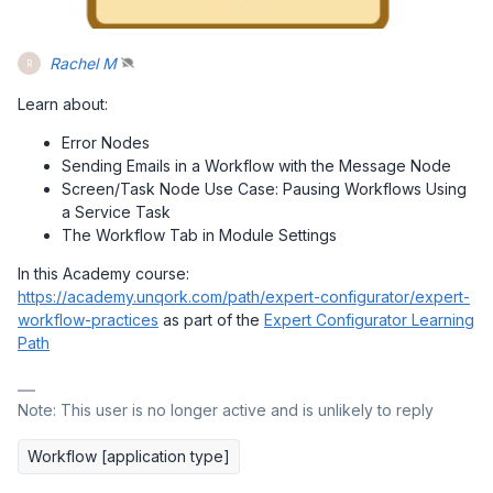
Rachel M
R
Learn about:
Error Nodes
Sending Emails in a Workflow with the Message Node
Screen/Task Node Use Case: Pausing Workflows Using
a Service Task
The Workflow Tab in Module Settings
In this Academy course:
https://academy.unqork.com/path/expert-configurator/expert-
workflow-practices
as part of the
Expert Configurator Learning
Path
Note: This user is no longer active and is unlikely to reply
Workflow [application type]