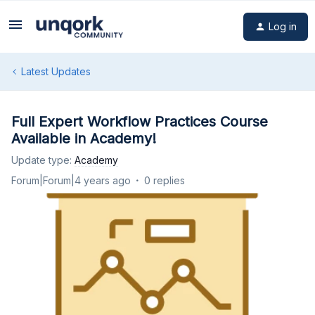
Log in
Latest Updates
Full Expert Workflow Practices Course
Available in Academy!
Update type
:
Academy
Forum|Forum|4 years ago
0 replies