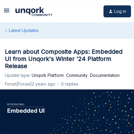
Log in
Latest Updates
Learn about Composite Apps: Embedded
UI from Unqork's Winter '24 Platform
Release
Update type
:
Unqork Platform
Community
Documentation
Forum|Forum|2 years ago
0 replies