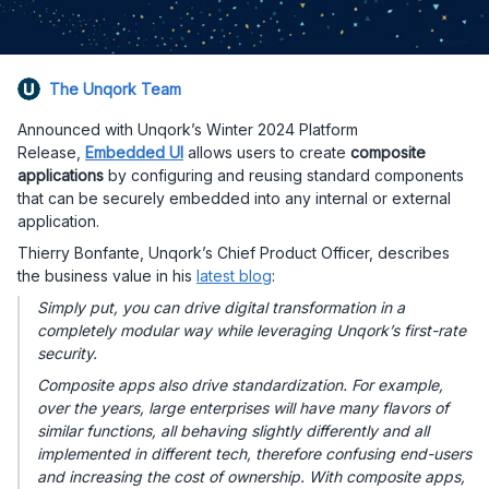
The Unqork Team
Announced with Unqork’s Winter 2024 Platform
Release,
Embedded UI
allows users to create
composite
applications
by configuring and reusing standard components
that can be securely embedded into any internal or external
application.
Thierry Bonfante, Unqork’s Chief Product Officer, describes
the business value in his
latest blog
:
Simply put, you can drive digital transformation in a
completely modular way while leveraging Unqork’s first-rate
security.
Composite apps also drive standardization. For example,
over the years, large enterprises will have many flavors of
similar functions, all behaving slightly differently and all
implemented in different tech, therefore confusing end-users
and increasing the cost of ownership. With composite apps,