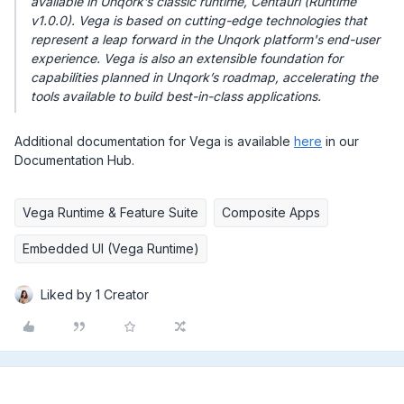
available in Unqork’s classic runtime, Centauri (Runtime
v1.0.0). Vega is based on cutting-edge technologies that
represent a leap forward in the Unqork platform's end-user
experience. Vega is also an extensible foundation for
capabilities planned in Unqork’s roadmap, accelerating the
tools available to build best-in-class applications.
Additional documentation for Vega is available
here
in our
Documentation Hub.
Vega Runtime & Feature Suite
Composite Apps
Embedded UI (Vega Runtime)
Liked by 1 Creator