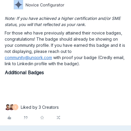
Note: If you have achieved a higher certification and/or SME
status, you will that reflected as your rank.
For those who have previously attained their novice badges,
congratulations! The badge should already be showing on
your community profile. If you have earned this badge and it is
not displaying, please reach out to
community@unqork.com
with proof your badge (Credly email,
link to Linkedin profile with the badge).
Additional Badges
Liked by 3 Creators
S