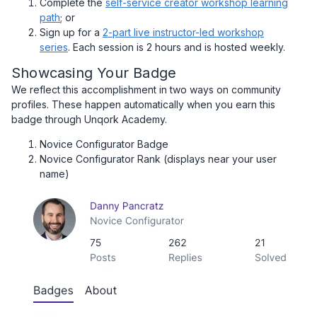
Complete the
self-service creator workshop learning
path
; or
Sign up for a
2-part live instructor-led workshop
series
. Each session is 2 hours and is hosted weekly.
Showcasing Your Badge
We reflect this accomplishment in two ways on community
profiles. These happen automatically when you earn this
badge through Unqork Academy.
Novice Configurator Badge
Novice Configurator Rank (displays near your user
name)