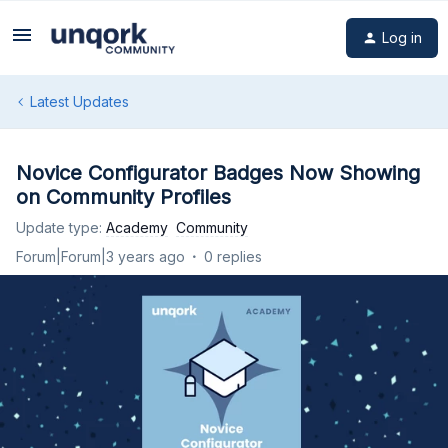
Log in
Latest Updates
Novice Configurator Badges Now Showing
on Community Profiles
Update type
:
Academy
Community
Forum|Forum|3 years ago
0 replies