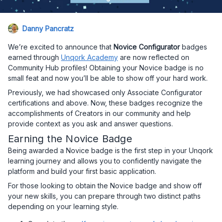
Danny Pancratz
We’re excited to announce that
Novice Configurator
badges
earned through
Unqork Academy
are now reflected on
Community Hub profiles! Obtaining your Novice badge is no
small feat and now you’ll be able to show off your hard work.
Previously, we had showcased only Associate Configurator
certifications and above. Now, these badges recognize the
accomplishments of Creators in our community and help
provide context as you ask and answer questions.
Earning the Novice Badge
Being awarded a Novice badge is the first step in your Unqork
learning journey and allows you to confidently navigate the
platform and build your first basic application.
For those looking to obtain the Novice badge and show off
your new skills, you can prepare through two distinct paths
depending on your learning style.