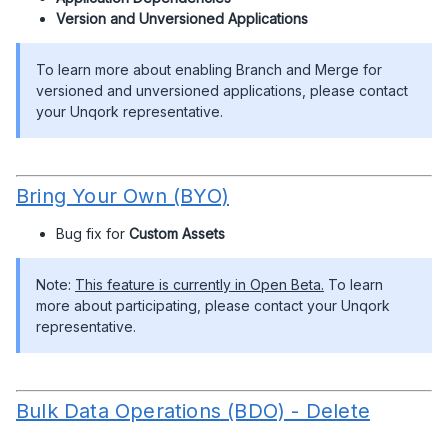
Version and Unversioned Applications
To learn more about enabling Branch and Merge for
versioned and unversioned applications, please contact
your Unqork representative.
Bring Your Own (BYO)
Bug fix for
Custom Assets
Note:
This feature is currently in Open Beta.
To learn
more about participating, please contact your Unqork
representative.
Bulk Data Operations (BDO) - Delete