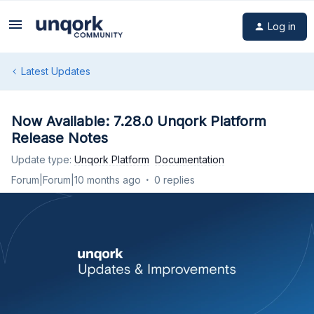
Log in
Latest Updates
Now Available: 7.28.0 Unqork Platform
Release Notes
Update type
:
Unqork Platform
Documentation
Forum|Forum|10 months ago
0 replies