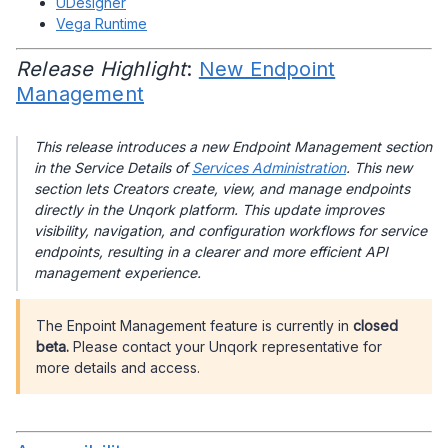
UDesigner
Vega Runtime
Release Highlight
:
New Endpoint
Management
This release introduces a new Endpoint Management section
in the Service Details of
Services Administration
. This new
section lets Creators create, view, and manage endpoints
directly in the Unqork platform. This update improves
visibility, navigation, and configuration workflows for service
endpoints, resulting in a clearer and more efficient API
management experience.
The Enpoint Management feature is currently in
closed
beta.
Please contact your Unqork representative for
more details and access.