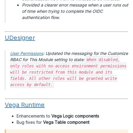
Provided a clearer error message when a user runs out
of time when trying to complete the OIDC
authentication flow.
UDesigner
User Permissions
: Updated the messaging for the Customize
RBAC for This Module setting to state:
When disabled,
only roles with no-access environment permissions
will be restricted from this module and its
fields. All other roles will be granted write
access by default.
Vega Runtime
Enhancements to
Vega Logic components
Bug fixes for
Vega Table component