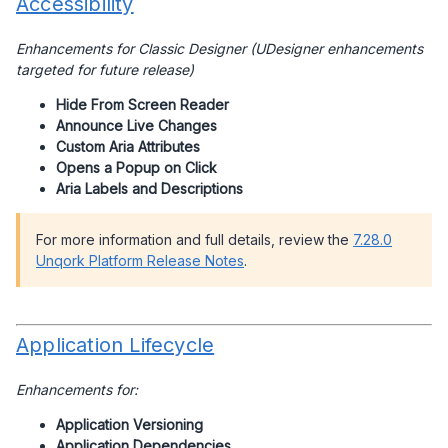
Accessibility
Enhancements for Classic Designer (UDesigner enhancements
targeted for future release)
Hide From Screen Reader
Announce Live Changes
Custom Aria Attributes
Opens a Popup on Click
Aria Labels and Descriptions
For more information and full details, review the
7.28.0
Unqork Platform Release Notes
.
Application Lifecycle
Enhancements for:
Application Versioning
Application Dependencies