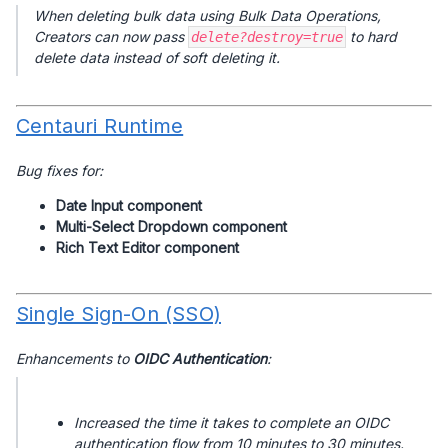
When deleting bulk data using Bulk Data Operations,
Creators can now pass
to hard
delete?destroy=true
delete data instead of soft deleting it.
Centauri Runtime
Bug fixes for:
Date Input component
Multi-Select Dropdown component
Rich Text Editor component
Single Sign-On (SSO)
Enhancements to
OIDC Authentication
:
Increased the time it takes to complete an OIDC
authentication flow from 10 minutes to 30 minutes.