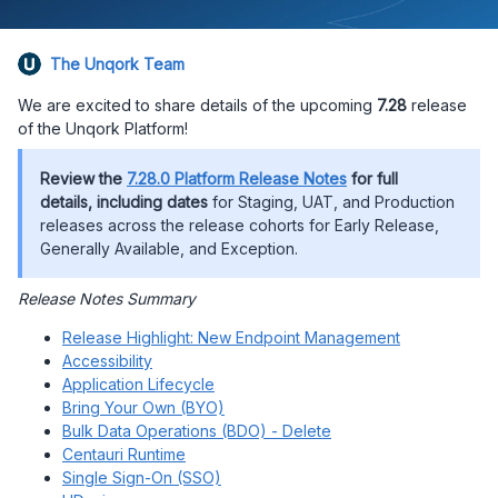
The Unqork Team
We are excited to share details of the upcoming
7.28
release
of the Unqork Platform!
Review the
7.28.0 Platform Release Notes
for full
details, including dates
for Staging, UAT, and Production
releases across the release cohorts for Early Release,
Generally Available, and Exception.
Release Notes Summary
Release Highlight: New Endpoint Management
Accessibility
Application Lifecycle
Bring Your Own (BYO)
Bulk Data Operations (BDO) - Delete
Centauri Runtime
Single Sign-On (SSO)