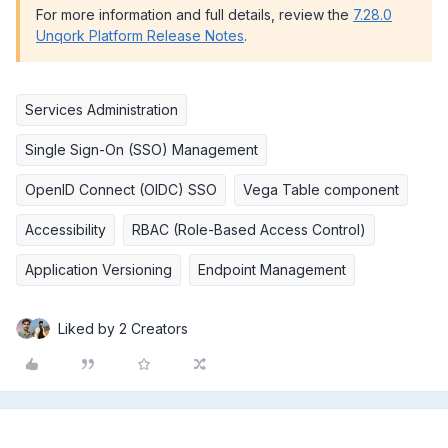
For more information and full details, review the
7.28.0
Unqork Platform Release Notes
.
Services Administration
Single Sign-On (SSO) Management
OpenID Connect (OIDC) SSO
Vega Table component
Accessibility
RBAC (Role-Based Access Control)
Application Versioning
Endpoint Management
Liked by 2 Creators