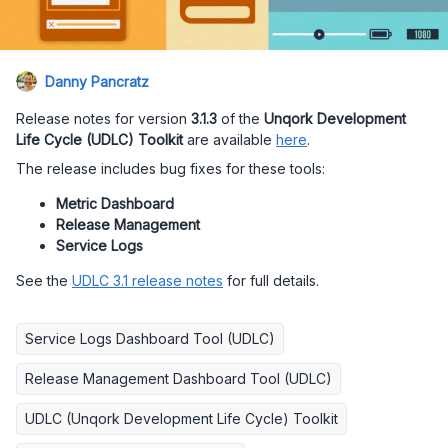
Danny Pancratz
Release notes for version
3.1.3
of the
Unqork Development
Life Cycle (UDLC) Toolkit
are available
here
.
The release includes bug fixes for these tools:
Metric Dashboard
Release Management
Service Logs
See the
UDLC 3.1 release notes
for full details.
Service Logs Dashboard Tool (UDLC)
Release Management Dashboard Tool (UDLC)
UDLC (Unqork Development Life Cycle) Toolkit