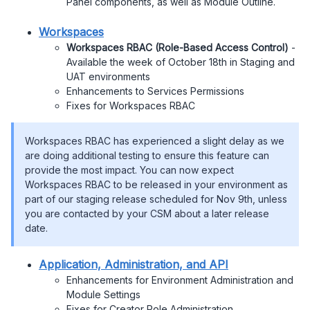
Panel components, as well as Module Outline.
Workspaces
Workspaces RBAC (Role-Based Access Control)
-
Available the week of October 18th in Staging and
UAT environments
Enhancements to Services Permissions
Fixes for Workspaces RBAC
Workspaces RBAC has experienced a slight delay as we
are doing additional testing to ensure this feature can
provide the most impact. You can now expect
Workspaces RBAC to be released in your environment as
part of our staging release scheduled for Nov 9th, unless
you are contacted by your CSM about a later release
date.
Application, Administration, and API
Enhancements for Environment Administration and
Module Settings
Fixes for Creator Role Administration