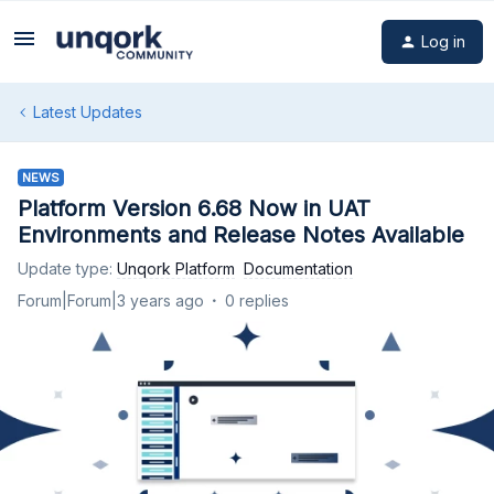
Log in
Latest Updates
NEWS
Platform Version 6.68 Now in UAT
Environments and Release Notes Available
Update type
:
Unqork Platform
Documentation
Forum|Forum|3 years ago
0 replies