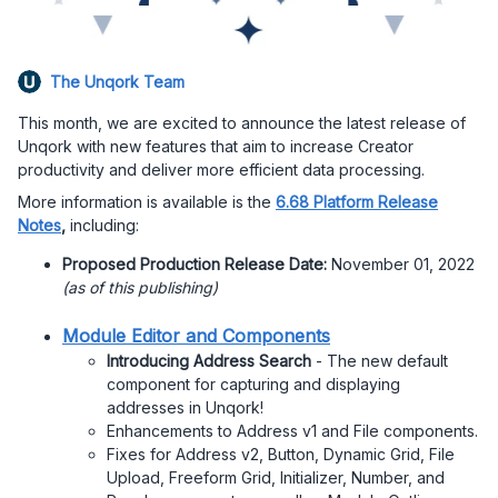
The Unqork Team
This month, we are excited to announce the latest release of
Unqork with new features that aim to increase Creator
productivity and deliver more efficient data processing.
More information is available is the
6.68 Platform Release
Notes
,
including:
Proposed Production Release Date:
November 01, 2022
(as of this publishing)
Module Editor and Components
Introducing Address Search
- The new default
component for capturing and displaying
addresses in Unqork!
Enhancements to Address v1 and File components.
Fixes for Address v2, Button, Dynamic Grid, File
Upload, Freeform Grid, Initializer, Number, and