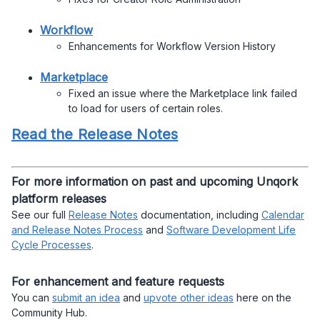
Workflow
Enhancements for Workflow Version History
Marketplace
Fixed an issue where the Marketplace link failed
to load for users of certain roles.
Read the Release Notes
For more information on past and upcoming Unqork
platform releases
See our full
Release Notes
documentation, including
Calendar
and Release Notes Process
and
Software Development Life
Cycle Processes
.
For enhancement and feature requests
You can
submit an idea
and
upvote other ideas
here on the
Community Hub.