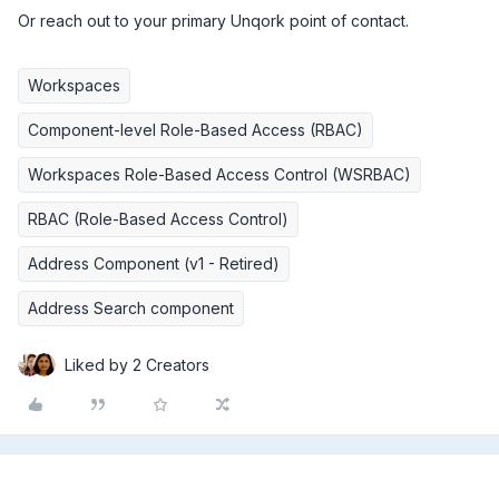
Or reach out to your primary Unqork point of contact.
Workspaces
Component-level Role-Based Access (RBAC)
Workspaces Role-Based Access Control (WSRBAC)
RBAC (Role-Based Access Control)
Address Component (v1 - Retired)
Address Search component
Liked by 2 Creators