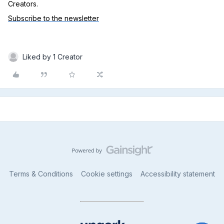
Creators.
Subscribe to the newsletter
Liked by 1 Creator
Terms & Conditions
Cookie settings
Accessibility statement