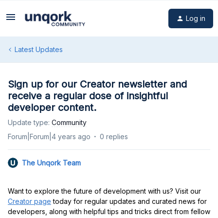
Log in
Latest Updates
Sign up for our Creator newsletter and
receive a regular dose of insightful
developer content.
Update type
:
Community
Forum|Forum|4 years ago
0 replies
The Unqork Team
Want to explore the future of development with us? Visit our
Creator page
today for regular updates and curated news for
developers, along with helpful tips and tricks direct from fellow