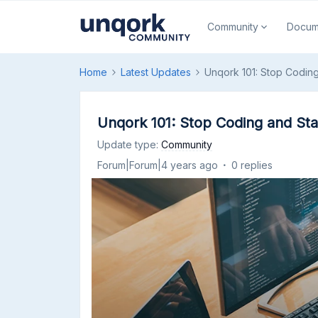
Community
Docum
Home
Latest Updates
Unqork 101: Stop Coding
Unqork 101: Stop Coding and Sta
Update type
:
Community
Forum|Forum|4 years ago
0 replies