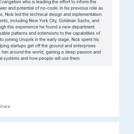
Evangelism who is leading the effort to inform the
r and potential of no-code. In his previous role as
s, Nick led the technical design and implementation
ients, including New York City, Goldman Sachs, and
ugh this experience he found a new department
ble patterns and extensions to the capabilities of
 to joining Unqork in the early stage, Nick spent his
ping startups get off the ground and enterprises
ok him around the world, gaining a deep passion and
al systems and how people will use them.
Share