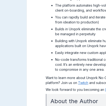
The platform automates high-vol
client on-boarding, and workfl
You can rapidly build and iterat
from ideation to production)
Builds in Unqork eliminate the 
be managed in perpetuity
Building with Unqork eliminate h
applications built on Unqork h
Easily integrate new custom app
No-code transforms traditional c
cost. It’s an entirely new devel
to compromise in any one area.
Want to learn more about Unqork No-
platform? Join us on
Twitch
and subscr
We look forward to you becoming an
About the Author