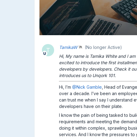
TamikaW
(No longer Active)
T
Hi, My name is Tamika White and I am
excited to introduce the first installme
developers by developers. Check it ou
introduces us to Unqork 101.
Hi, I’m
@Nick Gamble
, Head of Evange
over a decade. I’ve been an employee
can trust me when I say I understand 
developers have on their plate.
I know the pain of being tasked to bu
requirements and meeting the demands 
doing it within complex, sprawling bu
services. And I know the pressures to 