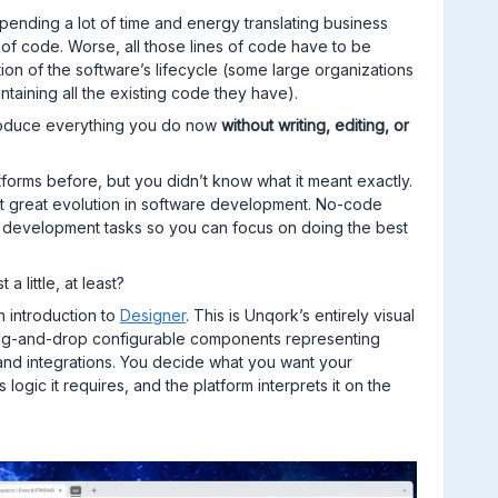
ending a lot of time and energy translating business
of code. Worse, all those lines of code have to be
on of the software’s lifecycle (some large organizations
ntaining all the existing code they have).
 produce everything you do now
without writing, editing, or
orms before, but you didn’t know what it meant exactly.
t great evolution in software development. No-code
l development tasks so you can focus on doing the best
a little, at least?
n introduction to
Designer
. This is Unqork’s entirely visual
drag-and-drop configurable components representing
and integrations. You decide what you want your
logic it requires, and the platform interprets it on the