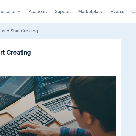
entation
Academy
Support
Marketplace
Events
U
 and Start Creating
rt Creating