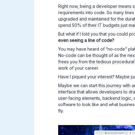
Right now, being a developer means sp
requirements into code. So many lines 
upgraded and maintained for the durati
spend 50% of their IT budgets just mai
But what if I told you that you could
even seeing a line of code?
You may have heard of “no-code” platf
No-code can be thought of as the nex
frees you from the tedious procedura
work of your career.
Have I piqued your interest? Maybe just 
Maybe we can start this journey with a
interface that allows developers to 
user-facing elements, backend logic, 
software to look like and what business 
fly.