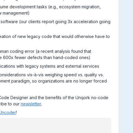
ume development tasks (e.g., ecosystem migration,
ow management)
e software (our clients report going 3x acceleration going
creation of new legacy code that would otherwise have to
uman coding error (a recent analysis found that
ave 600x fewer defects than hand-coded ones)
lications with legacy systems and external services
onsiderations vis-à-vis weighing speed vs. quality vs.
opment paradigm, so organizations are no longer forced
Code Designer and the benefits of the Unqork no-code
ibe to our
newsletter
.
Uncoder
!