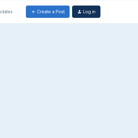
Create a Post
Log in
pdates