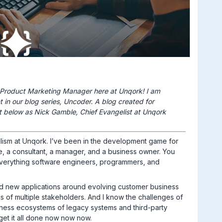
 Product Marketing Manager here at Unqork! I am
nt in our blog series, Uncoder. A blog created for
t below as Nick Gamble, Chief Evangelist at Unqork
lism at Unqork. I’ve been in the development game for
, a consultant, a manager, and a business owner. You
everything software engineers, programmers, and
ild new applications around evolving customer business
of multiple stakeholders. And I know the challenges of
siness ecosystems of legacy systems and third-party
get it all done now now now.