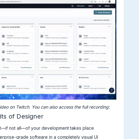
ideo on Twitch. You can also access the full recording:
its of Designer
t—if not all—of your development takes place
erprise-grade software in a completely visual UI