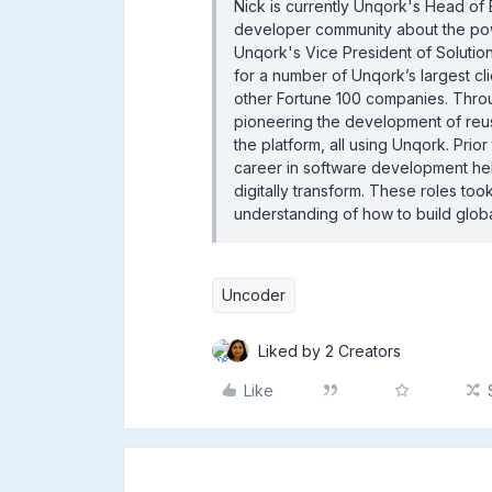
Nick is currently Unqork's Head of 
developer community about the powe
Unqork's Vice President of Solution
for a number of Unqork’s largest cl
other Fortune 100 companies. Thro
pioneering the development of reusa
the platform, all using Unqork. Prior
career in software development hel
digitally transform. These roles to
understanding of how to build glob
Uncoder
Liked by 2 Creators
Like