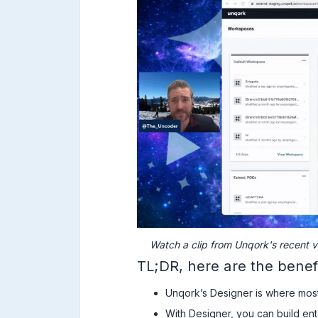
Watch a clip from Unqork's recent v
TL;DR, here are the benef
Unqork’s Designer is where mos
With Designer, you can build ent