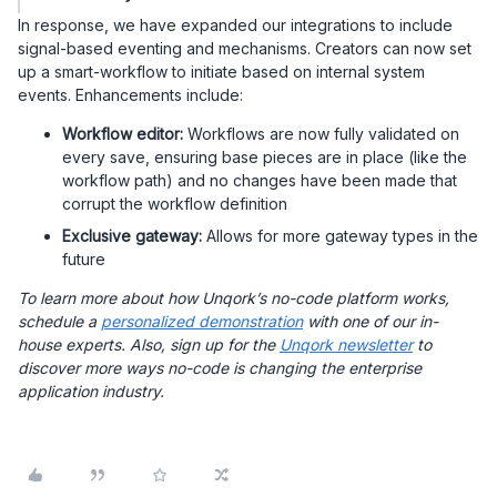
In response, we have expanded our integrations to include
signal-based eventing and mechanisms. Creators can now set
up a smart-workflow to initiate based on internal system
events. Enhancements include:
Workflow editor:
Workflows are now fully validated on
every save, ensuring base pieces are in place (like the
workflow path) and no changes have been made that
corrupt the workflow definition
Exclusive gateway:
Allows for more gateway types in the
future
To learn more about how Unqork’s no-code platform works,
schedule a
personalized demonstration
with one of our in-
house experts. Also, sign up for the
Unqork newsletter
to
discover more ways no-code is changing the enterprise
application industry.