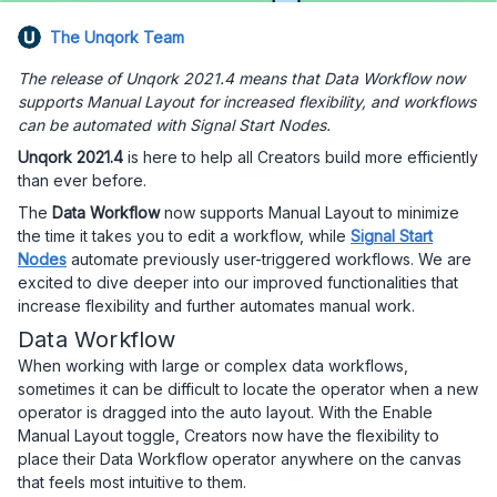
The Unqork Team
The release of Unqork 2021.4 means that Data Workflow now
supports Manual Layout for increased flexibility, and workflows
can be automated with Signal Start Nodes.
Unqork 2021.4
is here to help all Creators build more efficiently
than ever before.
The
Data Workflow
now supports Manual Layout to minimize
the time it takes you to edit a workflow, while
Signal Start
Nodes
automate previously user-triggered workflows. We are
excited to dive deeper into our improved functionalities that
increase flexibility and further automates manual work.
Data Workflow
When working with large or complex data workflows,
sometimes it can be difficult to locate the operator when a new
operator is dragged into the auto layout. With the Enable
Manual Layout toggle, Creators now have the flexibility to
place their Data Workflow operator anywhere on the canvas
that feels most intuitive to them.