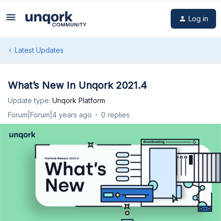
Log in
Latest Updates
What’s New In Unqork 2021.4
Update type
:
Unqork Platform
Forum|Forum|4 years ago
0 replies