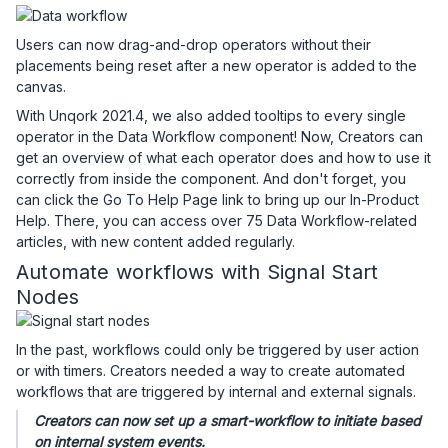
Users can now drag-and-drop operators without their
placements being reset after a new operator is added to the
canvas.
With Unqork 2021.4, we also added tooltips to every single
operator in the Data Workflow component! Now, Creators can
get an overview of what each operator does and how to use it
correctly from inside the component. And don't forget, you
can click the Go To Help Page link to bring up our In-Product
Help. There, you can access over 75 Data Workflow-related
articles, with new content added regularly.
Automate workflows with Signal Start
Nodes
In the past, workflows could only be triggered by user action
or with timers. Creators needed a way to create automated
workflows that are triggered by internal and external signals.
Creators can now set up a smart-workflow to initiate based
on internal system events.