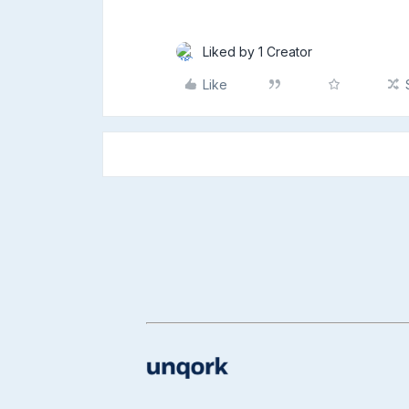
Liked by 1 Creator
Like