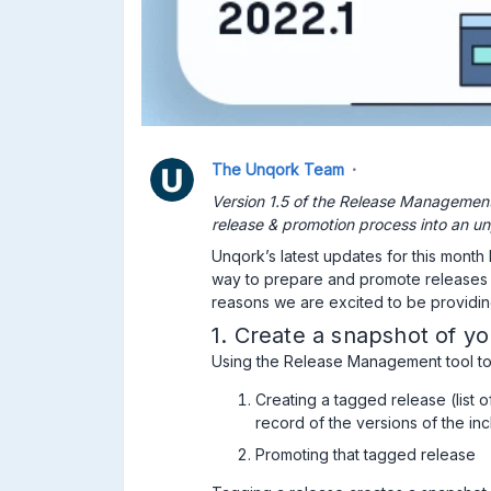
The Unqork Team
Version 1.5 of the Release Management 
release & promotion process into an un
Unqork’s latest updates for this month
way to prepare and promote releases 
reasons we are excited to be providin
1. Create a snapshot of yo
Using the Release Management tool to
Creating a tagged release (list o
record of the versions of the i
Promoting that tagged release