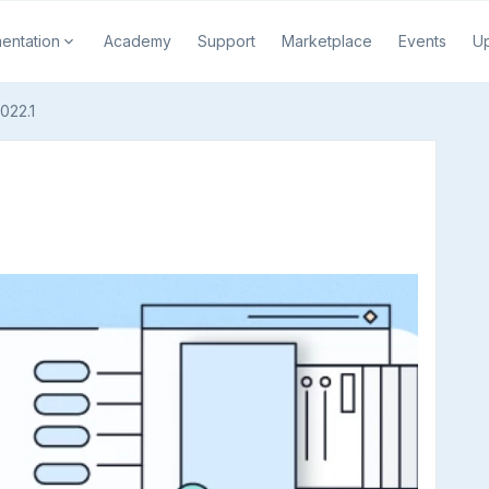
entation
Academy
Support
Marketplace
Events
U
022.1