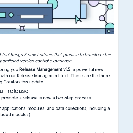
tool brings 3 new features that promise to transform the
paralleled version control experience.
 bring you
Release Management v1.5
, a powerful new
with our Release Management tool. These are the three
g Creators this update.
ur release
 promote a release is now a two-step process:
f applications, modules, and data collections, including a
ncluded modules)