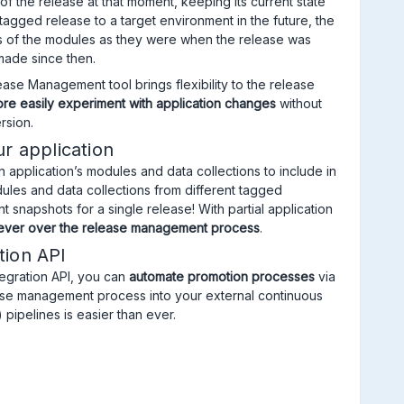
f the release at that moment, keeping its current state
agged release to a target environment in the future, the
ns of the modules as they were when the release was
ade since then.
ase Management tool brings flexibility to the release
re easily experiment with application changes
without
rsion.
ur application
 application’s modules and data collections to include in
ules and data collections from different tagged
t snapshots for a single release! With partial application
 ever over the release management process
.
tion API
egration API, you can
automate promotion processes
via
lease management process into your external continuous
 pipelines is easier than ever.