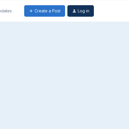
Create a Post
Log in
pdates