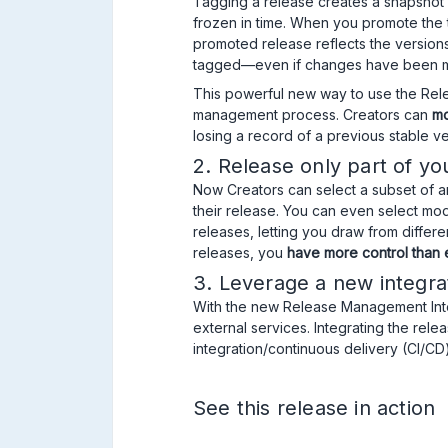
Tagging a release creates a snapshot o
frozen in time. When you promote the t
promoted release reflects the versio
tagged—even if changes have been m
This powerful new way to use the Rele
management process. Creators can
mo
losing a record of a previous stable ve
2. Release only part of yo
Now Creators can select a subset of an
their release. You can even select mod
releases, letting you draw from differen
releases, you
have more control than
3. Leverage a new integra
With the new Release Management Int
external services. Integrating the re
integration/continuous delivery (CI/CD)
See this release in action