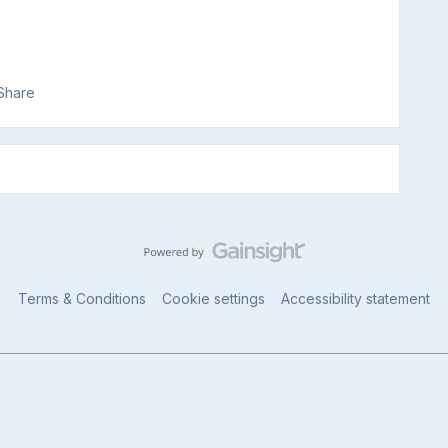
Share
Terms & Conditions
Cookie settings
Accessibility statement