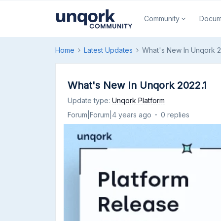
Community
Docum
Home
Latest Updates
What's New In Unqork 2
What's New In Unqork 2022.1
Update type
:
Unqork Platform
Forum|Forum|4 years ago
0 replies