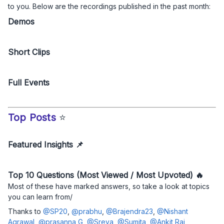
to you. Below are the recordings published in the past month:
Demos
Short Clips
Full Events
Top Posts
⭐
Featured Insights 📌
Top 10 Questions (Most Viewed / Most Upvoted) 🔥
Most of these have marked answers, so take a look at topics
you can learn from/
Thanks to
@SP20
,
@prabhu
,
@Brajendra23
,
@Nishant
Agrawal
,
@prasanna G
,
@Sreya
,
@Sumita
,
@Ankit Rai
,