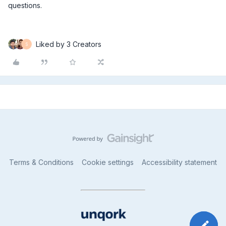
questions.
Liked by 3 Creators
S
Terms & Conditions
Cookie settings
Accessibility statement