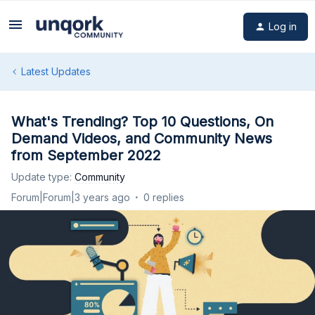
Log in
Latest Updates
What's Trending? Top 10 Questions, On
Demand Videos, and Community News
from September 2022
Update type
:
Community
Forum|Forum|3 years ago
0 replies