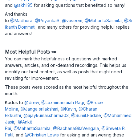
and
@akhil95
for asking questions that benefitted so many!
And thanks
to
@Madhura
,
@PriyankaS
,
@vaseem
,
@MahantaSasmita
,
@Sr
ikanth Dommati
, and many others for providing helpful replies
and answers!
Most Helpful Posts 👀
You can mark the helpfulness of questions with marked
answers, articles, and on-demand recordings. This helps us
identify our best content, as well as posts that might need
revisiting for improvement.
These posts were scored as the most helpful throughout the
month:
Kudos to
@drew
,
@Laxminarsaiah Ragi
,
@Bruce
Molina
,
@Janga srilakshmi
,
@Kavin
,
@Charan
Ekkurthi
,
@ajaykumar.sharma03
,
@Sumit.Fadale
,
@Mohammed
Jasir
,
@Ankit
Rai
,
@MahantaSasmita
,
@RachanaGitaVengala
,
@Shweta R.
Patil
, and
@Christian Lewis
for asking and answering these