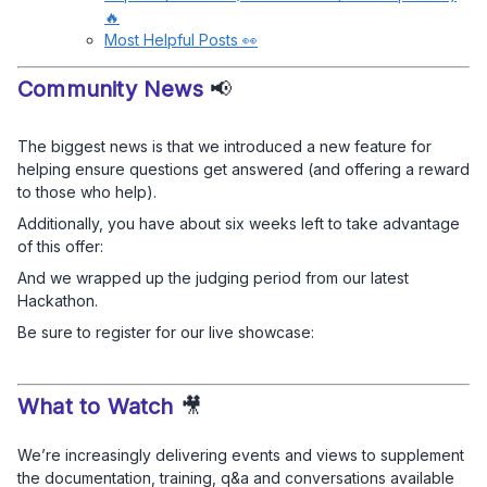
🔥
Most Helpful Posts 👀
Community News
📢
The biggest news is that we introduced a new feature for
helping ensure questions get answered (and offering a reward
to those who help).
Additionally, you have about six weeks left to take advantage
of this offer:
And we wrapped up the judging period from our latest
Hackathon.
Be sure to register for our live showcase:
What to Watch
🎥
We’re increasingly delivering events and views to supplement
the documentation, training, q&a and conversations available