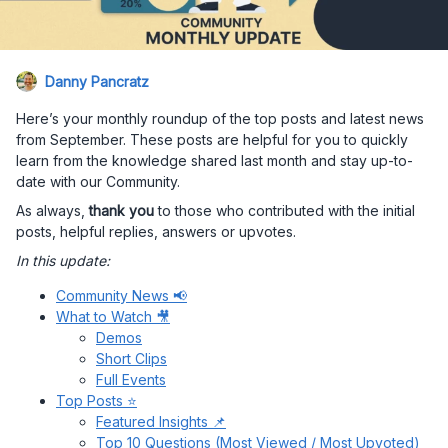
Danny Pancratz
Here’s your monthly roundup of the top posts and latest news
from September. These posts are helpful for you to quickly
learn from the knowledge shared last month and stay up-to-
date with our Community.
As always,
thank you
to those who contributed with the initial
posts, helpful replies, answers or upvotes.
In this update:
Community News 📢
What to Watch 🎥
Demos
Short Clips
Full Events
Top Posts ⭐
Featured Insights 📌
Top 10 Questions (Most Viewed / Most Upvoted)