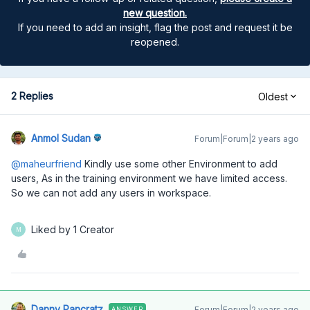
new question.
If you need to add an insight, flag the post and request it be
reopened.
2 Replies
Oldest
Anmol Sudan
Forum|Forum|2 years ago
@maheurfriend
Kindly use some other Environment to add
users, As in the training environment we have limited access.
So we can not add any users in workspace.
Liked by 1 Creator
M
Danny Pancratz
Forum|Forum|2 years ago
ANSWER