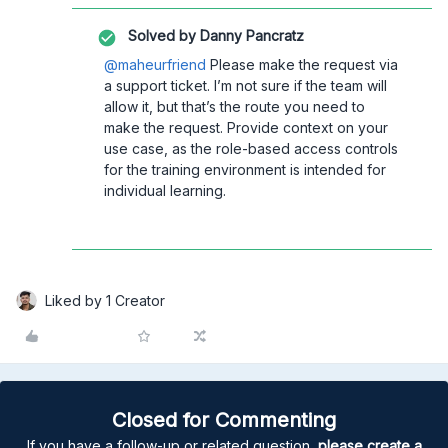
Solved by
Danny Pancratz
@maheurfriend
Please make the request via
a support ticket. I’m not sure if the team will
allow it, but that’s the route you need to
make the request. Provide context on your
use case, as the role-based access controls
for the training environment is intended for
individual learning.
Liked by 1 Creator
Closed for Commenting
If you have a follow-up or related question,
please create a