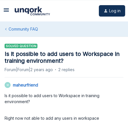
Log in
Community FAQ
SOLVED QUESTION
Is it possible to add users to Workspace in
training environment?
Forum|Forum|2 years ago
2 replies
maheurfriend
M
Is it possible to add users to Workspace in training
environment?
Right now not able to add any users in workspace