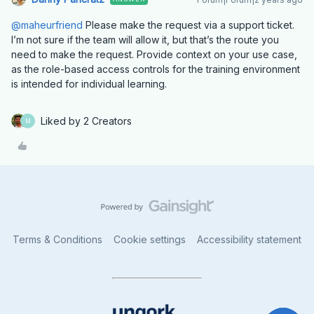
@maheurfriend
Please make the request via a support ticket.
I’m not sure if the team will allow it, but that’s the route you
need to make the request. Provide context on your use case,
as the role-based access controls for the training environment
is intended for individual learning.
Liked by 2 Creators
M
Terms & Conditions
Cookie settings
Accessibility statement