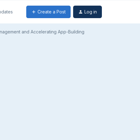
Create a Post
Log in
pdates
anagement and Accelerating App-Building