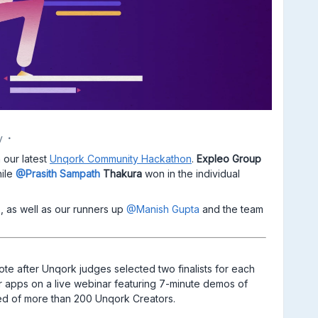
y
 our latest
Unqork Community Hackathon
.
Expleo Group
ile
@Prasith Sampath
Thakura
won in the individual
, as well as our runners up
@Manish Gupta
and the team
e after Unqork judges selected two finalists for each
ir apps on a live webinar featuring 7-minute demos of
d of more than 200 Unqork Creators.