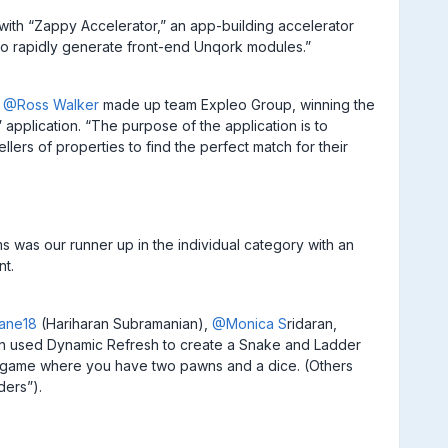
n with “Zappy Accelerator,” an app-building accelerator
 to rapidly generate front-end Unqork modules.”
d
@Ross Walker
made up team Expleo Group, winning the
 application. “The purpose of the application is to
llers of properties to find the perfect match for their
s was our runner up in the individual category with an
nt.
ane18
(Hariharan Subramanian),
@Monica S
ridaran,
ion used Dynamic Refresh to create a Snake and Ladder
an game where you have two pawns and a dice. (Others
ders”).