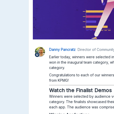
Danny Pancratz
Director of Communit
Earlier today, winners were selected in
won in the inaugural team category, wh
category.
Congratulations to each of our winners
from KPMG!
Watch the Finalist Demos
Winners were selected by audience vot
category. The finalists showcased the
each app. The audience was comprise