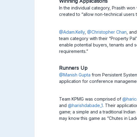
Winning Applications
In the individual category, Prasith wo
created to “allow non-technical users
@Adam.Kelly
,
@Christopher Chan
, an
team category with their “Property Pal”
enable potential buyers, tenants and se
requirements.”
Runners Up
@Manish Gupta
from Persistent System
application for conference manageme
Team KPMG was comprised of
@haric
and
@harishdabade_1
. Their applicat
game; a simple and a traditional Indi
may know this game as “Chutes in Lad