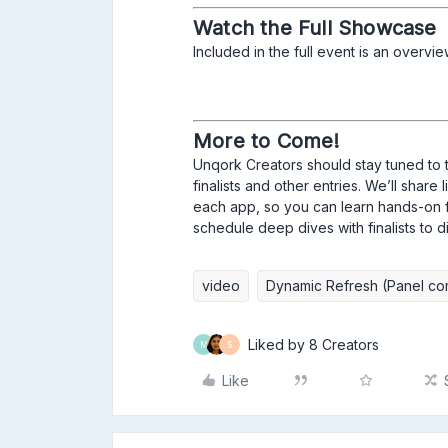
Watch the Full Showcase
Included in the full event is an overvi
More to Come!
Unqork Creators should stay tuned to 
finalists and other entries. We’ll shar
each app, so you can learn hands-on fro
schedule deep dives with finalists to d
video
Dynamic Refresh (Panel co
Liked by 8 Creators
M
S
Like