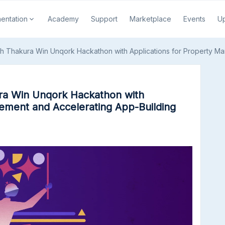
entation
Academy
Support
Marketplace
Events
U
th Thakura Win Unqork Hackathon with Applications for Property M
ra Win Unqork Hackathon with
ement and Accelerating App-Building