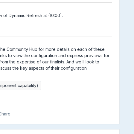
ew of Dynamic Refresh at (10:00).
the Community Hub for more details on each of these
e links to view the configuration and express previews for
m the expertise of our finalists. And we’ll look to
iscuss the key aspects of their configuration.
mponent capability)
Share