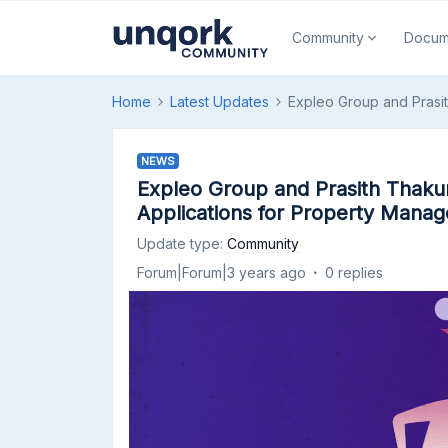
Community
Docum
Home
Latest Updates
Expleo Group and Prasi
NEWS
Expleo Group and Prasith Thaku
Applications for Property Manag
Update type
:
Community
Forum|Forum|3 years ago
0 replies