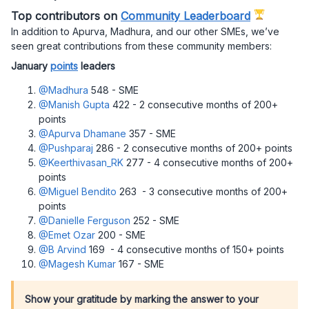
Top contributors on
Community Leaderboard
In addition to Apurva, Madhura, and our other SMEs, we’ve
seen great contributions from these community members:
January
points
leaders
@Madhura
548 - SME
@Manish Gupta
422 - 2 consecutive months of 200+
points
@Apurva Dhamane
357 - SME
@Pushparaj
286 - 2 consecutive months of 200+ points
@Keerthivasan_RK
277 - 4 consecutive months of 200+
points
@Miguel Bendito
263 - 3 consecutive months of 200+
points
@Danielle Ferguson
252 - SME
@Emet Ozar
200 - SME
@B Arvind
169 - 4 consecutive months of 150+ points
@Magesh Kumar
167 - SME
Show your gratitude by marking the answer to your