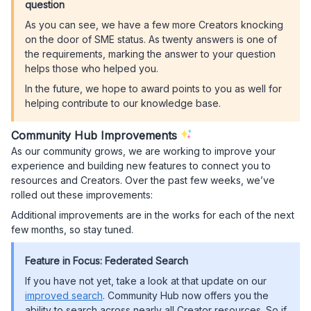
question
As you can see, we have a few more Creators knocking
on the door of SME status. As twenty answers is one of
the requirements, marking the answer to your question
helps those who helped you.
In the future, we hope to award points to you as well for
helping contribute to our knowledge base.
Community Hub Improvements
As our community grows, we are working to improve your
experience and building new features to connect you to
resources and Creators. Over the past few weeks, we’ve
rolled out these improvements:
Additional improvements are in the works for each of the next
few months, so stay tuned.
Feature in Focus: Federated Search
If you have not yet, take a look at that update on our
improved search
. Community Hub now offers you the
ability to search across nearly all Creator resources. So if