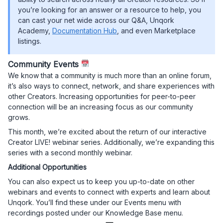
you’re looking for an answer or a resource to help, you
can cast your net wide across our Q&A, Unqork
Academy,
Documentation Hub
, and even Marketplace
listings.
Community Events
We know that a community is much more than an online forum,
it’s also ways to connect, network, and share experiences with
other Creators. Increasing opportunities for peer-to-peer
connection will be an increasing focus as our community
grows.
This month, we’re excited about the return of our interactive
Creator LIVE! webinar series. Additionally, we’re expanding this
series with a second monthly webinar.
Additional Opportunities
You can also expect us to keep you up-to-date on other
webinars and events to connect with experts and learn about
Unqork. You’ll find these under our Events menu with
recordings posted under our Knowledge Base menu.