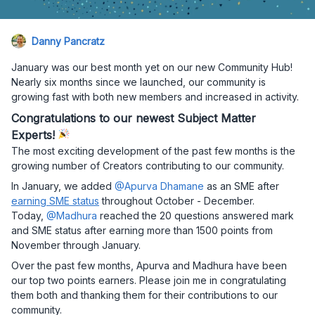
Danny Pancratz
January was our best month yet on our new Community Hub!
Nearly six months since we launched, our community is
growing fast with both new members and increased in activity.
Congratulations to our newest Subject Matter
Experts!
The most exciting development of the past few months is the
growing number of Creators contributing to our community.
In January, we added
@Apurva Dhamane
as an SME after
earning SME status
throughout October - December.
Today,
@Madhura
reached the 20 questions answered mark
and SME status after earning more than 1500 points from
November through January.
Over the past few months, Apurva and Madhura have been
our top two points earners. Please join me in congratulating
them both and thanking them for their contributions to our
community.