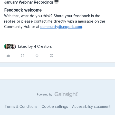
January Webinar Recordings
Feedback welcome
With that, what do you think? Share your feedback in the
replies or please contact me directly with a message on the
Community Hub or at
community@unqork.com
.
Liked by 4 Creators
Terms & Conditions
Cookie settings
Accessibility statement