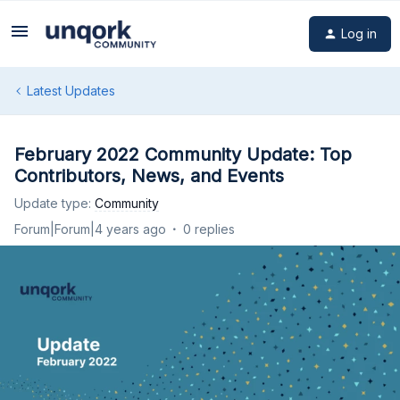
Log in
Latest Updates
February 2022 Community Update: Top
Contributors, News, and Events
Update type
:
Community
Forum|Forum|4 years ago
0 replies