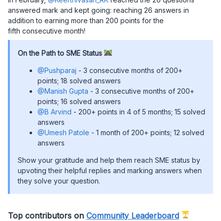
answered mark and kept going: reaching 26 answers in
addition to earning more than 200 points for the
fifth consecutive month!
On the Path to SME Status
@Pushparaj
- 3 consecutive months of 200+
points; 18 solved answers
@Manish Gupta
- 3 consecutive months of 200+
points; 16 solved answers
@B Arvind
- 200+ points in 4 of 5 months; 15 solved
answers
@Umesh Patole
- 1 month of 200+ points; 12 solved
answers
Show your gratitude and help them reach SME status by
upvoting their helpful replies and marking answers when
they solve your question.
Top contributors on
Community Leaderboard