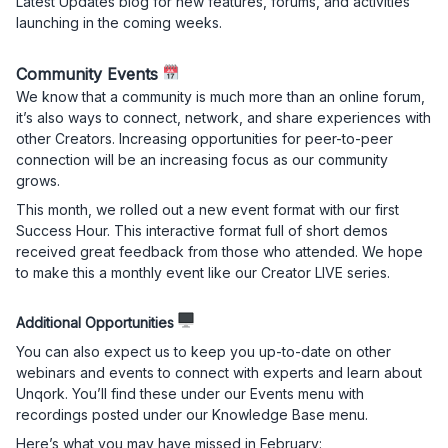
Latest Updates blog for new features, forums, and activities
launching in the coming weeks.
Community Events
We know that a community is much more than an online forum,
it’s also ways to connect, network, and share experiences with
other Creators. Increasing opportunities for peer-to-peer
connection will be an increasing focus as our community
grows.
This month, we rolled out a new event format with our first
Success Hour. This interactive format full of short demos
received great feedback from those who attended. We hope
to make this a monthly event like our Creator LIVE series.
Additional Opportunities
You can also expect us to keep you up-to-date on other
webinars and events to connect with experts and learn about
Unqork. You’ll find these under our Events menu with
recordings posted under our Knowledge Base menu.
Here’s what you may have missed in February: