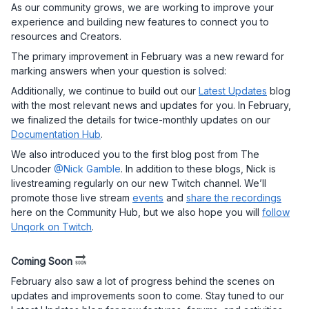
As our community grows, we are working to improve your
experience and building new features to connect you to
resources and Creators.
The primary improvement in February was a new reward for
marking answers when your question is solved:
Additionally, we continue to build out our
Latest Updates
blog
with the most relevant news and updates for you. In February,
we finalized the details for twice-monthly updates on our
Documentation Hub
.
We also introduced you to the first blog post from The
Uncoder
@Nick Gamble
. In addition to these blogs, Nick is
livestreaming regularly on our new Twitch channel. We’ll
promote those live stream
events
and
share the recordings
here on the Community Hub, but we also hope you will
follow
Unqork on Twitch
.
Coming Soon
February also saw a lot of progress behind the scenes on
updates and improvements soon to come. Stay tuned to our