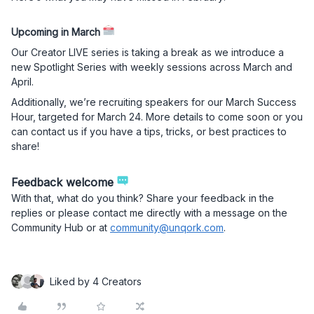
Upcoming in March
Our Creator LIVE series is taking a break as we introduce a
new Spotlight Series with weekly sessions across March and
April.
Additionally, we’re recruiting speakers for our March Success
Hour, targeted for March 24. More details to come soon or you
can contact us if you have a tips, tricks, or best practices to
share!
Feedback welcome
With that, what do you think? Share your feedback in the
replies or please contact me directly with a message on the
Community Hub or at
community@unqork.com
.
Liked by 4 Creators