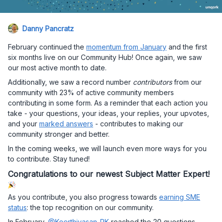
Danny Pancratz
February continued the
momentum from January
and the first
six months live on our Community Hub! Once again, we saw
our most active month to date.
Additionally, we saw a record number
contributors
from our
community with 23% of active community members
contributing in some form. As a reminder that each action you
take - your questions, your ideas, your replies, your upvotes,
and your
marked answers
- contributes to making our
community stronger and better.
In the coming weeks, we will launch even more ways for you
to contribute. Stay tuned!
Congratulations to our newest Subject Matter Expert!
As you contribute, you also progress towards
earning SME
status
: the top recognition on our community.
In February,
@Keerthivasan_RK
reached the 20 questions