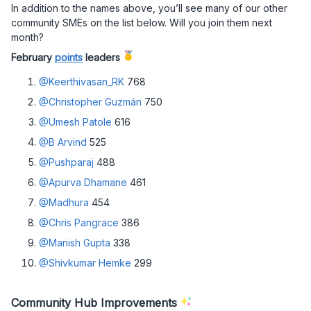
In addition to the names above, you’ll see many of our other
community SMEs on the list below. Will you join them next
month?
February
points
leaders
@Keerthivasan_RK
768
@Christopher Guzmán
750
@Umesh Patole
616
@B Arvind
525
@Pushparaj
488
@Apurva Dhamane
461
@Madhura
454
@Chris Pangrace
386
@Manish Gupta
338
@Shivkumar Hemke
299
Community Hub Improvements