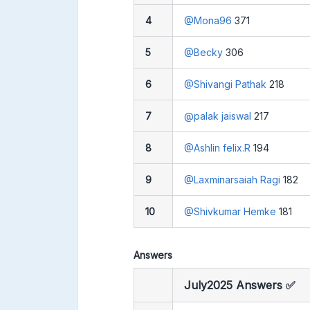
4
@Mona96
371
5
@Becky
306
6
@Shivangi Pathak
218
7
@palak jaiswal
217
8
@Ashlin felix.R
194
9
@Laxminarsaiah Ragi
182
10
@Shivkumar Hemke
181
Answers
July2025 Answers ✅