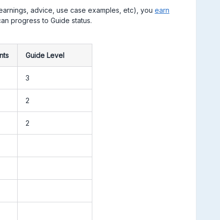
learnings, advice, use case examples, etc), you
earn
an progress to Guide status. ​​​​​​​
:
nts
Guide Level
3
2
2