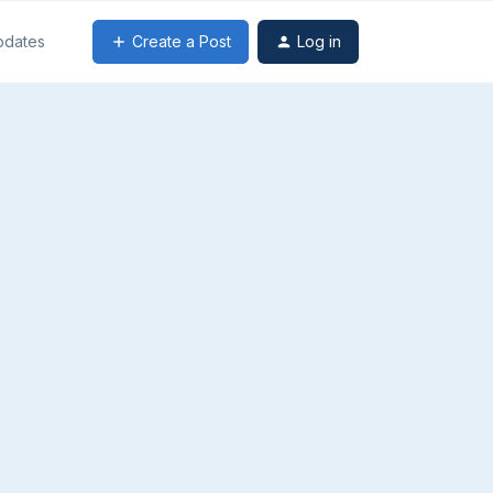
Create a Post
Log in
pdates