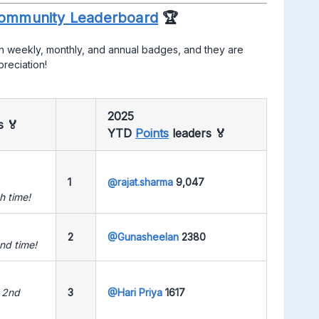
ommunity Leaderboard
🏆
h weekly, monthly, and annual badges, and they are
preciation!
2025
rs
🏅
YTD
Points
leaders
🏅
1
@rajat.sharma
9,047
h time!
2
@Gunasheelan
2380
nd time!
 2nd
3
@Hari Priya
1617