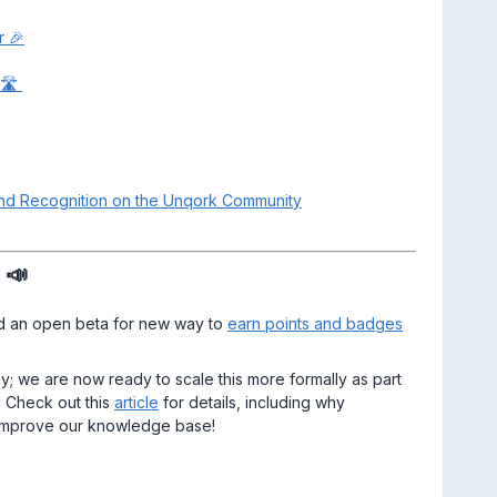
r 🎉
​​​​
and Recognition on the Unqork Community
 📣
ad an open beta for new way to
earn points and badges
; we are now ready to scale this more formally as part
 Check out this
article
for details, including why
p improve our knowledge base!