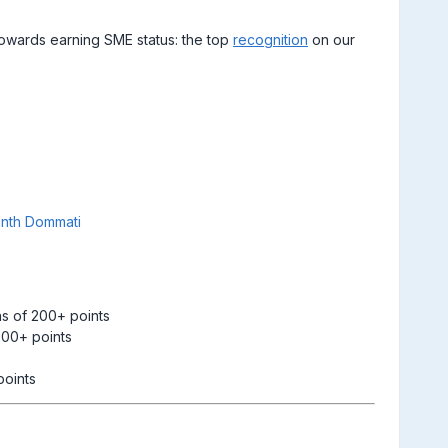
towards earning SME status: the top
recognition
on our
nth Dommati
s of 200+ points
200+ points
points