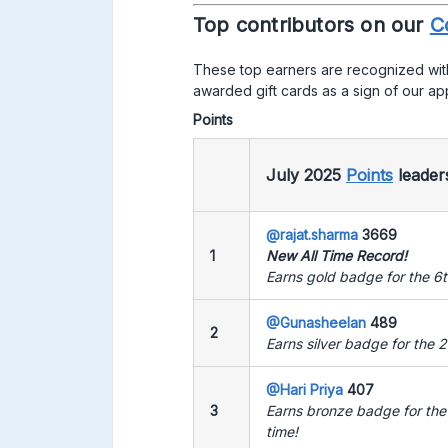
Top contributors on our
C
These top earners are recognized wit
awarded gift cards as a sign of our ap
Points
July 2025
Points
leade
@rajat.sharma
3669
1
New All Time Record!
Earns gold badge for the 6t
@Gunasheelan
489
2
Earns silver badge for the 2
@Hari Priya
407
3
Earns bronze badge for the
time!