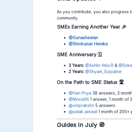
As you contribute, you also progress 
community.
SMEs Earning Another Year 🎉
@Gunasheelan
@Shivkumar Hemke
SME Anniversary 🗓
3 Years:
@Ashlin felix.R
& ​
@Srika
2 Years:
​
@Shyam_Surpatne
On the Path to SME Status
🛣
@Hari Priya
38 answers, 3 month
@Mona96
1 answer, 1 month of 
@omprakshn
5 answers
@palak jaiswal
1 month of 200+ 
Guides in July 🧭