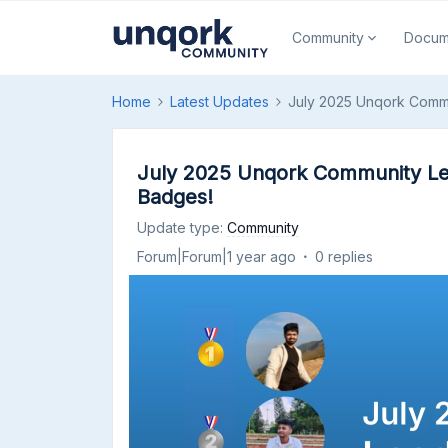
Community
Docum
Home
Latest Updates
July 2025 Unqork Comm
July 2025 Unqork Community Le
Badges!
Update type
:
Community
Forum|Forum|1 year ago
0 replies