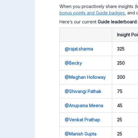
When you proactively share insights (
bonus points and Guide badges
, and c
Here’s our current
Guide leaderboard
Insight Poi
@rajat.sharma
325
@Becky
250
@Meghan Holloway
200
@Shivangi Pathak
75
@Anupama Meena
45
@Venkat Prathap
25
@Manish Gupta
25