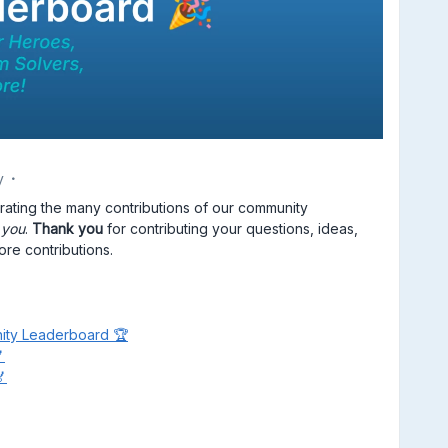
y
ebrating the many contributions of our community
n
you
.
Thank you
for contributing your questions, ideas,
ore contributions.
ity Leaderboard 🏆

