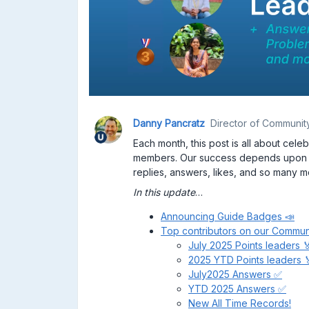
Danny Pancratz
Director of Communit
Each month, this post is all about cel
members. Our success depends upo
replies, answers, likes, and so many m
In this update
…
Announcing Guide Badges 📣
Top contributors on our Commun
July 2025 Points leaders 
2025 YTD Points leaders 
July2025 Answers ✅
YTD 2025 Answers ✅
New All Time Records!