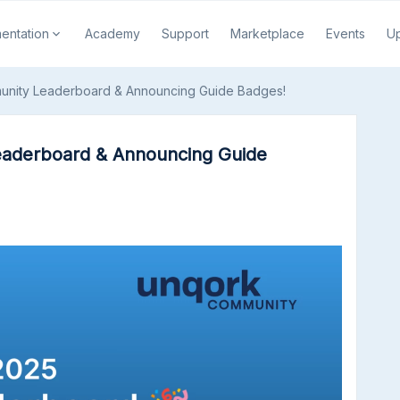
entation
Academy
Support
Marketplace
Events
U
unity Leaderboard & Announcing Guide Badges!
aderboard & Announcing Guide