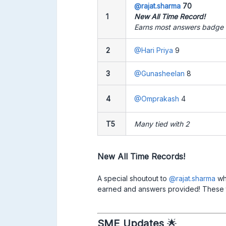
@rajat.sharma
70
1
New All Time Record!
Earns most answers badge f
2
@Hari Priya
9
3
@Gunasheelan
8
4
@Omprakash
4
T5
Many tied with 2
New All Time Records!
A special shoutout to ​
@rajat.sharma
who
earned and answers provided! These totals
SME Updates
🌟