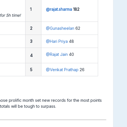
1
@rajat.sharma
182
or 5h time!
2
@Gunasheelan
62
3
@Hari Priya
48
@Rajat Jain
40
4
5
@Venkat Prathap
26
se prolific month set new records for the most points
 will be tough to surpass. ​​​​​​​