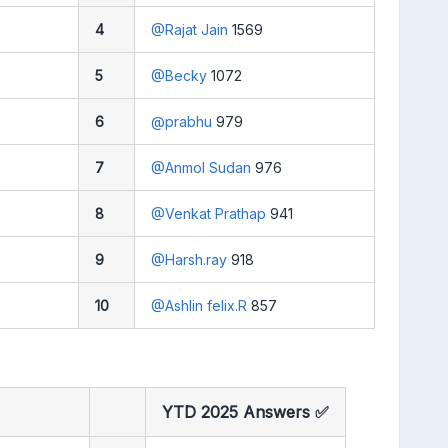
4
@Rajat Jain
1569
5
@Becky
1072
6
@prabhu
979
7
@Anmol Sudan
976
8
@Venkat Prathap
941
9
@Harsh.ray
918
10
@Ashlin felix.R
857
YTD 2025 Answers ✅