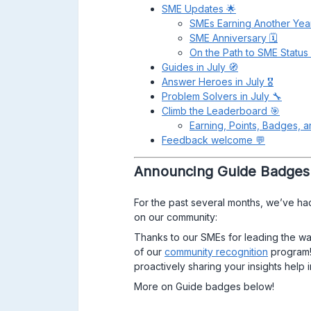
SME Updates 🌟
SMEs Earning Another Yea
SME Anniversary 🗓
On the Path to SME Status 🛣 ​​​
Guides in July 🧭
Answer Heroes in July 🎖
Problem Solvers in July 🔧
Climb the Leaderboard 🎯
Earning, Points, Badges, 
Feedback welcome 💬
Announcing Guide Badges
For the past several months, we’ve h
on our community:
Thanks to our SMEs for leading the way
of our
community recognition
program!
proactively sharing your insights hel
More on Guide badges below!