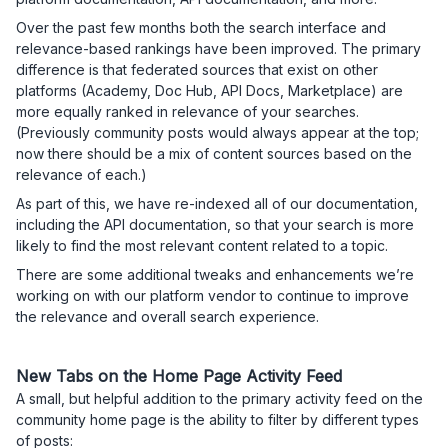
Over the past few months both the search interface and
relevance-based rankings have been improved. The primary
difference is that federated sources that exist on other
platforms (Academy, Doc Hub, API Docs, Marketplace) are
more equally ranked in relevance of your searches.
(Previously community posts would always appear at the top;
now there should be a mix of content sources based on the
relevance of each.)
As part of this, we have re-indexed all of our documentation,
including the API documentation, so that your search is more
likely to find the most relevant content related to a topic.
There are some additional tweaks and enhancements we’re
working on with our platform vendor to continue to improve
the relevance and overall search experience.
New Tabs on the Home Page Activity Feed
A small, but helpful addition to the primary activity feed on the
community home page is the ability to filter by different types
of posts: