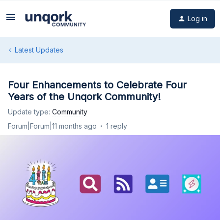
Log in
Latest Updates
Four Enhancements to Celebrate Four
Years of the Unqork Community!
Update type
:
Community
Forum|Forum|11 months ago
1 reply