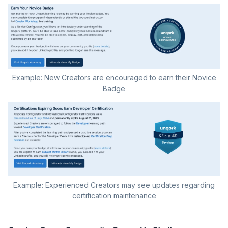
Example: New Creators are encouraged to earn their Novice
Badge
Example: Experienced Creators may see updates regarding
certification maintenance