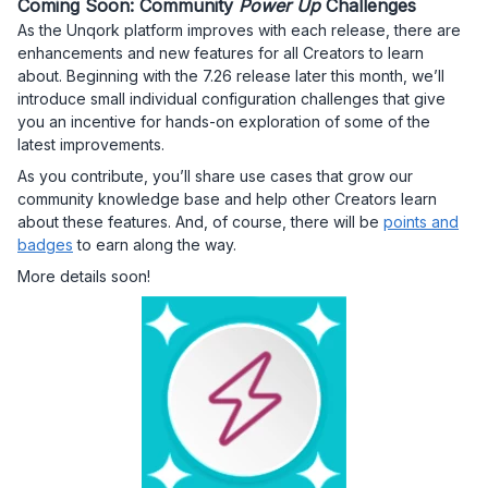
Coming Soon: Community
Power Up
Challenges
As the Unqork platform improves with each release, there are
enhancements and new features for all Creators to learn
about. Beginning with the 7.26 release later this month, we’ll
introduce small individual configuration challenges that give
you an incentive for hands-on exploration of some of the
latest improvements.
As you contribute, you’ll share use cases that grow our
community knowledge base and help other Creators learn
about these features. And, of course, there will be
points and
badges
to earn along the way.
More details soon!