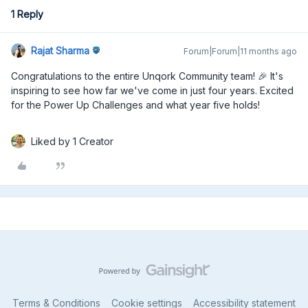
1 Reply
Rajat Sharma
Forum|Forum|11 months ago
Congratulations to the entire Unqork Community team! 🎉 It's
inspiring to see how far we've come in just four years. Excited
for the Power Up Challenges and what year five holds!
Liked by 1 Creator
Terms & Conditions
Cookie settings
Accessibility statement