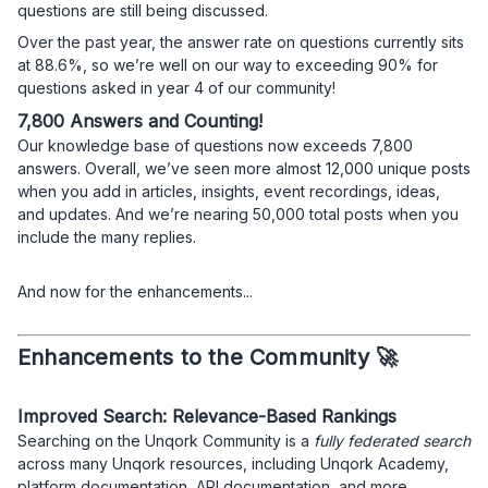
questions are still being discussed.
Over the past year, the answer rate on questions currently sits
at 88.6%, so we’re well on our way to exceeding 90% for
questions asked in year 4 of our community!
7,800 Answers and Counting!
Our knowledge base of questions now exceeds 7,800
answers. Overall, we’ve seen more almost 12,000 unique posts
when you add in articles, insights, event recordings, ideas,
and updates. And we’re nearing 50,000 total posts when you
include the many replies.
And now for the enhancements...
Enhancements to the Community 🚀
Improved Search: Relevance-Based Rankings
Searching on the Unqork Community is a
fully federated search
across many Unqork resources, including Unqork Academy,
platform documentation, API documentation, and more.