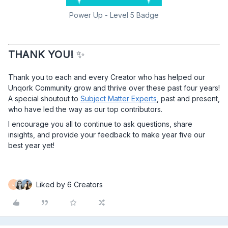
Power Up - Level 5 Badge
THANK YOU!
✨
Thank you to each and every Creator who has helped our
Unqork Community grow and thrive over these past four years!
A special shoutout to
Subject Matter Experts
, past and present,
who have led the way as our top contributors.
I encourage you all to continue to ask questions, share
insights, and provide your feedback to make year five our
best year yet!​​​​​​​
Liked by 6 Creators
J