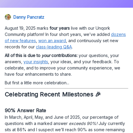
Danny Pancratz
August 19, 2025 marks
four years
live with our Unqork
Community platform! In four short years, we’ve added
dozens
of new features
,
won an award
, and continuously set new
records for our
class-leading Q&A
.
All of this is due to
your
contributions:
your questions, your
answers,
your insights
, your ideas, and your feedback. To
celebrate, and to improve your community experience, we
have four enhancements to share.
But first a little more celebration...
Celebrating Recent Milestones 🎉
90% Answer Rate
In March, April, May, and June of 2025, our percentage of
questions with a marked answer
exceeds 90%!
July currently
sits at 86% and I suspect we’ll reach 90% as some remaining