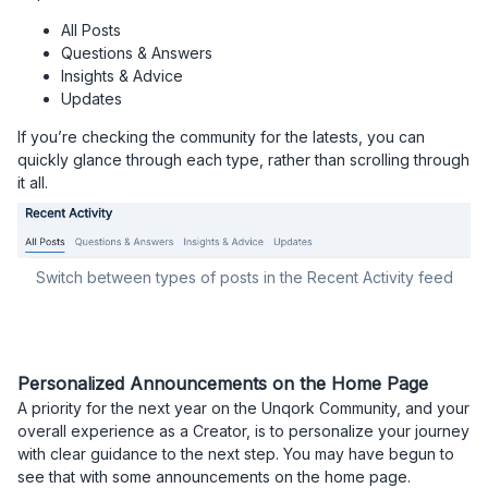
All Posts
Questions & Answers
Insights & Advice
Updates
If you’re checking the community for the latests, you can
quickly glance through each type, rather than scrolling through
it all.
Switch between types of posts in the Recent Activity feed
Personalized Announcements on the Home Page​​​​​​​
A priority for the next year on the Unqork Community, and your
overall experience as a Creator, is to personalize your journey
with clear guidance to the next step. You may have begun to
see that with some announcements on the home page.