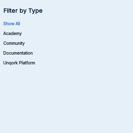
Filter by Type
Show All
Academy
Community
Documentation
Unqork Platform