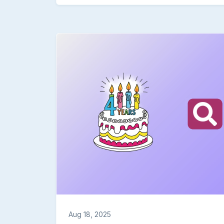
an example of using it in an Unqork formula. It
welcome 💬Share your feedback in the replies 
=moment(moment(moment(),'tz','America/Los_A
Community Hub or at community@unqork.com.
Works Power Up Challenges are simple and stra
of the Moment.js documentation and 7.26 releas
(POC) module using the function in a formula. 
of your use case and configuration. (More deta
the month of September, so you can fit it in w
your understanding of Unqork by exploring the 
immediately applicable to your work. Contribu
POC examples for the entire community to learn 
earn at least 50 points and the "Power Up" ch
based on the quality of your POC and use case description. Points add up to
types of recognition.
Aug 18, 2025