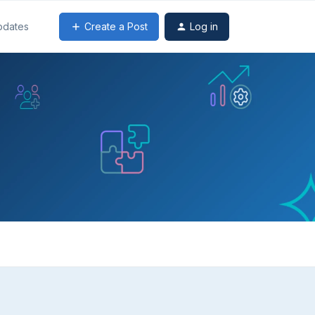
Create a Post
Log in
pdates