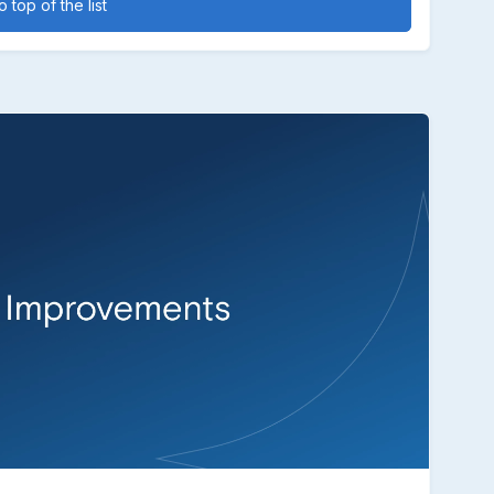
 top of the list