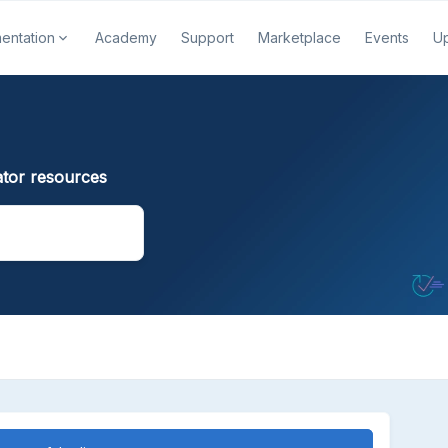
entation
Academy
Support
Marketplace
Events
U
tor resources