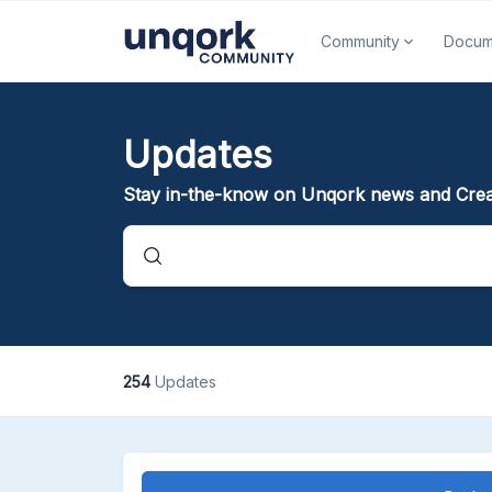
Community
Docum
Updates
Stay in-the-know on Unqork news and Crea
254
Updates