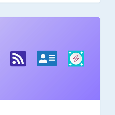
 can be nested like other moment functions.
or please contact me directly with a message on the
ngeles'),'format','yyyy-MM-DD HH:mm:ss z') How It
ightforward.Explore: Check out the tz function section
e notes. Build: Create a simple proof of concept
Share: Post your POC on this thread with an explanation
ils on the thread.)The challenge is open throughout
hen you have time. Why Participate?Upskill: Deepen
latest enhancements and gain skills that are
te: Help build a rich, on-demand knowledge base of
from. Points and Recognition: All participants will
allenge badge. Additional points may be awarded
 help you earn various