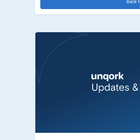
Back to