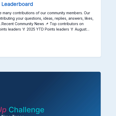
e.
 Leaderboard
 the many contributions of our community members. Our
buting your questions, ideas, replies, answers, likes,
te…Recent Community News 📌 Top contributors on
oints leaders 🏅 August
 Badges, and Recognition on the Unqork Community
 Top contributors on our Community
zed with weekly, monthly, and annual badges, and
 2025 Points leaders 🏅 2025
6Earns silver badge